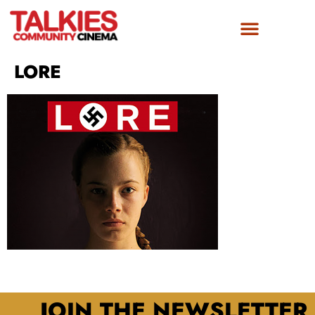
LORE
JOIN THE NEWSLETTER