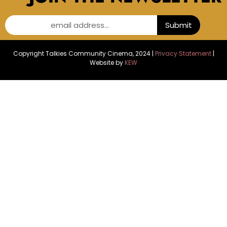
email address...
Submit
Copyright Talkies Community Cinema, 2024 |
Privacy Statement
|
Website by
KEW