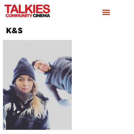
FILM AWARDS
GET INVOLVED
K&S