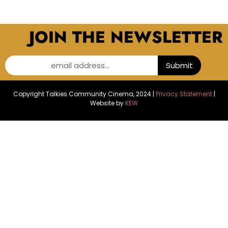
JOIN THE NEWSLETTER
email address...
Submit
Copyright Talkies Community Cinema, 2024 |
Privacy Statement
|
Website by
KEW