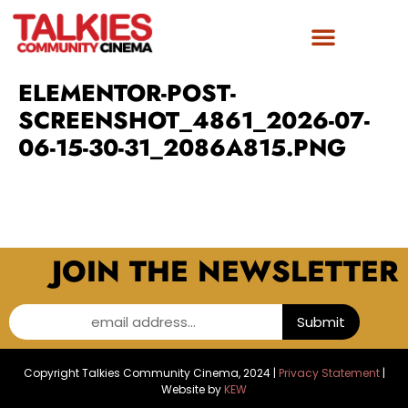
ELEMENTOR-POST-
SCREENSHOT_4861_2026-07-
06-15-30-31_2086A815.PNG
JOIN THE NEWSLETTER
email address...
Submit
Copyright Talkies Community Cinema, 2024 |
Privacy Statement
|
Website by
KEW