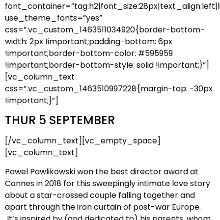
font_container=”tag:h2|font_size:28px|text_align:left|l
use_theme_fonts=”yes”
css=”.vc_custom_1463511034920{border-bottom-
width: 2px !important;padding-bottom: 6px
!important;border-bottom-color: #595959
!important;border-bottom-style: solid !important;}”]
[vc_column_text
css=”.vc_custom_1463510997228{margin-top: -30px
!important;}”]
THUR 5 SEPTEMBER
[/vc_column_text][vc_empty_space]
[vc_column_text]
Pawel Pawlikowski won the best director award at
Cannes in 2018 for this sweepingly intimate love story
about a star-crossed couple falling together and
apart through the iron curtain of post-war Europe.
It’s inspired by (and dedicated to) his parents, whom