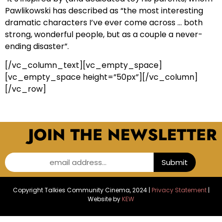
Pawlikowski has described as “the most interesting
dramatic characters I’ve ever come across … both
strong, wonderful people, but as a couple a never-
ending disaster”.
[/vc_column_text][vc_empty_space]
[vc_empty_space height=”50px”][/vc_column]
[/vc_row]
JOIN THE NEWSLETTER
email address...
Submit
Copyright Talkies Community Cinema, 2024 |
Privacy Statement
|
Website by
KEW