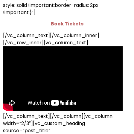
style: solid !important;border-radius: 2px
!important;}”]
Book Tickets
[/vc_column_text][/vc_column_inner]
[/vc_row_inner][vc_column_text]
[/vc_column_text][/vc_column][vc_column
width=”2/3″][vc_custom_heading
source=”post_title”