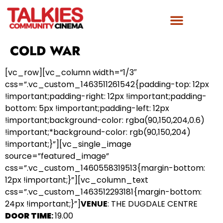
COLD WAR
[vc_row][vc_column width=”1/3″
css=”.vc_custom_1463511261542{padding-top: 12px
!important;padding-right: 12px !important;padding-
bottom: 5px !important;padding-left: 12px
!important;background-color: rgba(90,150,204,0.6)
!important;*background-color: rgb(90,150,204)
!important;}”][vc_single_image
source=”featured_image”
css=”.vc_custom_1460558319513{margin-bottom:
12px !important;}”][vc_column_text
css=”.vc_custom_1463512293181{margin-bottom:
24px !important;}”]
VENUE
: THE DUGDALE CENTRE
DOOR TIME
:
19.00