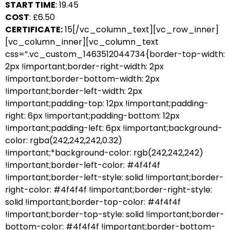
START TIME
: 19.45
COST
: £6.50
CERTIFICATE:
15[/vc_column_text][vc_row_inner]
[vc_column_inner][vc_column_text
css=”.vc_custom_1463512044734{border-top-width:
2px !important;border-right-width: 2px
!important;border-bottom-width: 2px
!important;border-left-width: 2px
!important;padding-top: 12px !important;padding-
right: 6px !important;padding-bottom: 12px
!important;padding-left: 6px !important;background-
color: rgba(242,242,242,0.32)
!important;*background-color: rgb(242,242,242)
!important;border-left-color: #4f4f4f
!important;border-left-style: solid !important;border-
right-color: #4f4f4f !important;border-right-style:
solid !important;border-top-color: #4f4f4f
!important;border-top-style: solid !important;border-
bottom-color: #4f4f4f !important;border-bottom-