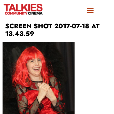
SCREEN SHOT 2017-07-18 AT
13.43.59