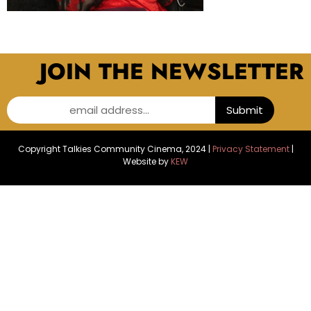
JOIN THE NEWSLETTER
email address...
Submit
Copyright Talkies Community Cinema, 2024 |
Privacy Statement
|
Website by
KEW