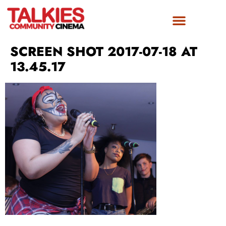
SCREEN SHOT 2017-07-18 AT
13.45.17