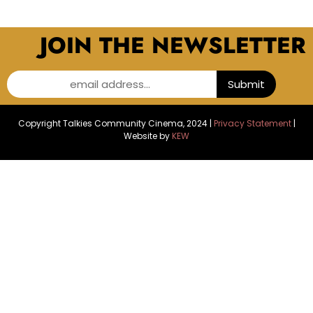
JOIN THE NEWSLETTER
email address...
Submit
Copyright Talkies Community Cinema, 2024 |
Privacy Statement
|
Website by
KEW