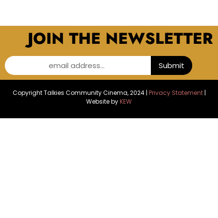
JOIN THE NEWSLETTER
email address...
Submit
Copyright Talkies Community Cinema, 2024 |
Privacy Statement
|
Website by
KEW