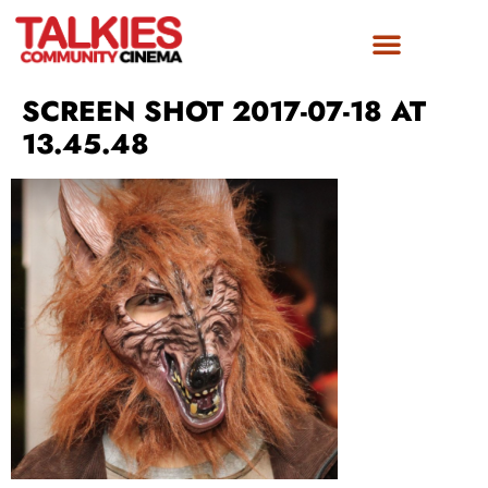
FILM AWARDS
GET INVOLVED
SCREEN SHOT 2017-07-18 AT
13.45.48