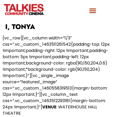
I, TONYA
[vc_row][vc_column width=”1/3″
css=”.vc_custom_1463511261542{padding-top: 12px
!important;padding-right: 12px !important;padding-
bottom: 5px !important;padding-left: 12px
!important;background-color: rgba(90,150,204,0.6)
!important;*background-color: rgb(90,150,204)
!important;}”][vc_single_image
source=”featured_image”
css=”.vc_custom_1460558319513{margin-bottom:
12px !important;}”][vc_column_text
css=”.vc_custom_1463512293181{margin-bottom:
24px !important;}”]
VENUE
: WATERHOUSE HALL
THEATRE