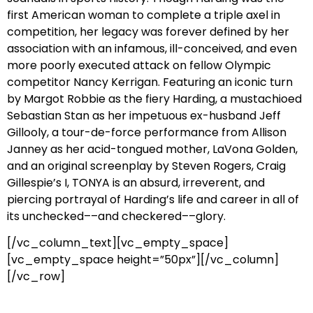
first American woman to complete a triple axel in
competition, her legacy was forever defined by her
association with an infamous, ill-conceived, and even
more poorly executed attack on fellow Olympic
competitor Nancy Kerrigan. Featuring an iconic turn
by Margot Robbie as the fiery Harding, a mustachioed
Sebastian Stan as her impetuous ex-husband Jeff
Gillooly, a tour-de-force performance from Allison
Janney as her acid-tongued mother, LaVona Golden,
and an original screenplay by Steven Rogers, Craig
Gillespie’s I, TONYA is an absurd, irreverent, and
piercing portrayal of Harding’s life and career in all of
its unchecked––and checkered––glory.
[/vc_column_text][vc_empty_space]
[vc_empty_space height=”50px”][/vc_column]
[/vc_row]