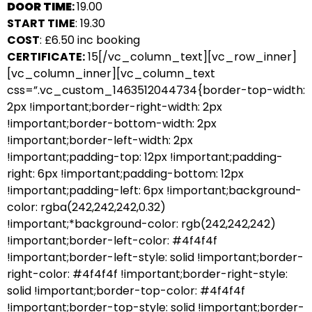
DOOR TIME
:
19.00
START TIME
: 19.30
COST
: £6.50 inc booking
CERTIFICATE:
15[/vc_column_text][vc_row_inner]
[vc_column_inner][vc_column_text
css=”.vc_custom_1463512044734{border-top-width:
2px !important;border-right-width: 2px
!important;border-bottom-width: 2px
!important;border-left-width: 2px
!important;padding-top: 12px !important;padding-
right: 6px !important;padding-bottom: 12px
!important;padding-left: 6px !important;background-
color: rgba(242,242,242,0.32)
!important;*background-color: rgb(242,242,242)
!important;border-left-color: #4f4f4f
!important;border-left-style: solid !important;border-
right-color: #4f4f4f !important;border-right-style:
solid !important;border-top-color: #4f4f4f
!important;border-top-style: solid !important;border-