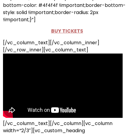
bottom-color: #4f4f4f !important;border-bottom-
style: solid !important;border-radius: 2px
!important;}”]
BUY TICKETS
[/vc_column_text][/vc_column_inner]
[/vc_row_inner][vc_column_text]
[/vc_column_text][/vc_column][vc_column
width=”2/3″][vc_custom_heading