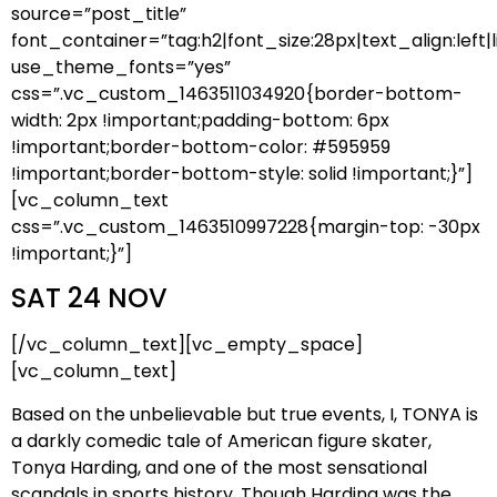
source=”post_title”
font_container=”tag:h2|font_size:28px|text_align:left|l
use_theme_fonts=”yes”
css=”.vc_custom_1463511034920{border-bottom-
width: 2px !important;padding-bottom: 6px
!important;border-bottom-color: #595959
!important;border-bottom-style: solid !important;}”]
[vc_column_text
css=”.vc_custom_1463510997228{margin-top: -30px
!important;}”]
SAT 24 NOV
[/vc_column_text][vc_empty_space]
[vc_column_text]
Based on the unbelievable but true events, I, TONYA is
a darkly comedic tale of American figure skater,
Tonya Harding, and one of the most sensational
scandals in sports history. Though Harding was the