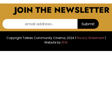
JOIN THE NEWSLETTER
email address...
Submit
Copyright Talkies Community Cinema, 2024 |
Privacy Statement
|
Website by
KEW