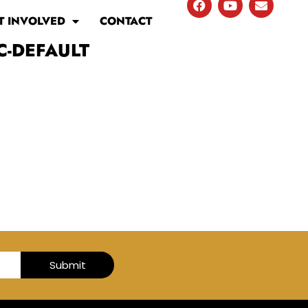
T INVOLVED
CONTACT
C-DEFAULT
Submit