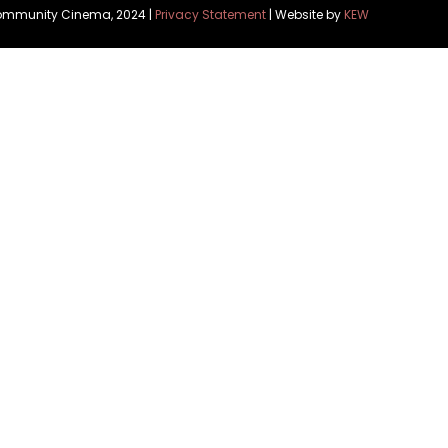
Community Cinema, 2024 |
Privacy Statement
| Website by
KEW