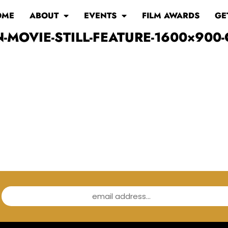
OME
ABOUT
EVENTS
FILM AWARDS
GE
-MOVIE-STILL-FEATURE-1600×900-
email address...