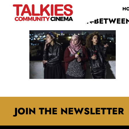
H
171020121120-IN-BETWEEN
JOIN THE NEWSLETTER