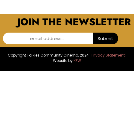
JOIN THE NEWSLETTER
email address...
Submit
Copyright Talkies Community Cinema, 2024 |
Privacy Statement
|
Website by
KEW