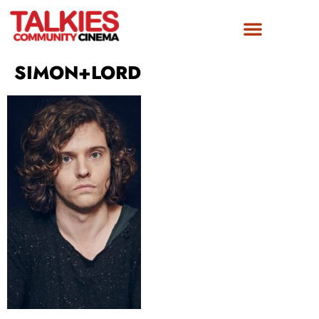
FILM AWARDS
GET INVOLVED
SIMON+LORD