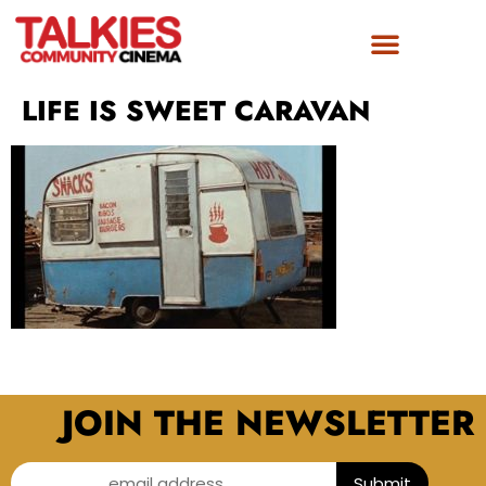
LIFE IS SWEET CARAVAN
JOIN THE NEWSLETTER
email address...
Submit