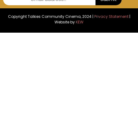
Copyright Talkies Community Cinema, 2024 |
Privacy Statement
|
Website by
KEW