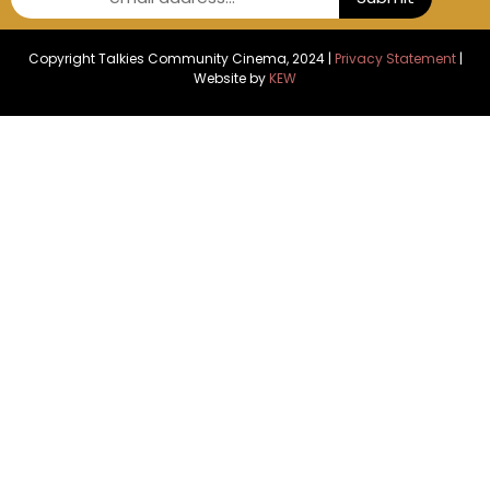
Copyright Talkies Community Cinema, 2024 |
Privacy Statement
|
Website by
KEW