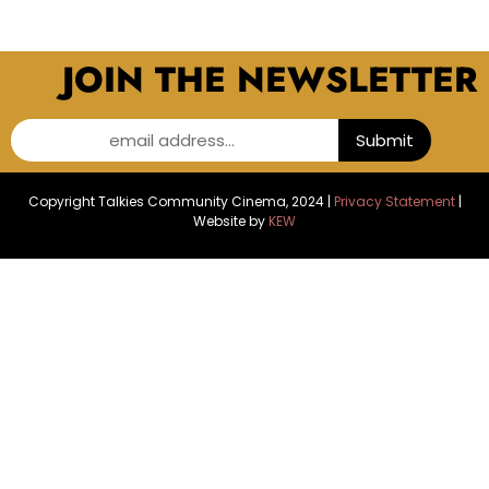
JOIN THE NEWSLETTER
email address...
Submit
Copyright Talkies Community Cinema, 2024 |
Privacy Statement
|
Website by
KEW