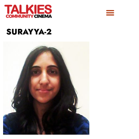
FILM AWARDS
GET INVOLVED
SURAYYA-2