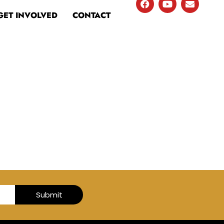
GET INVOLVED
CONTACT
Submit