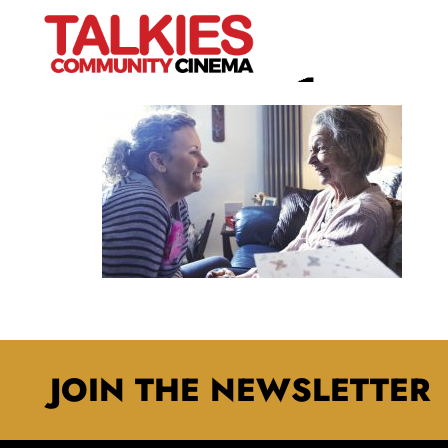
OH BE JOYFUL 2
JOIN THE NEWSLETTER