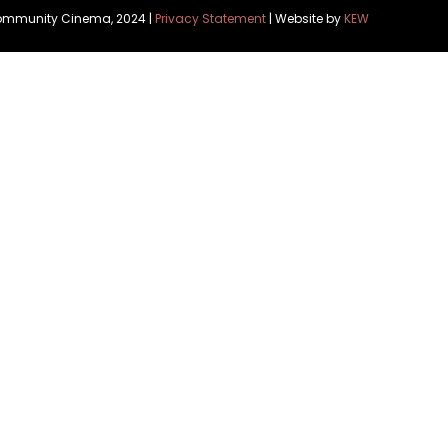
Community Cinema, 2024 |
Privacy Statement
| Website by
KEW