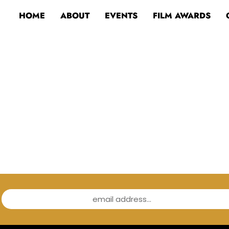
HOME
ABOUT
EVENTS
FILM AWARDS
email address...