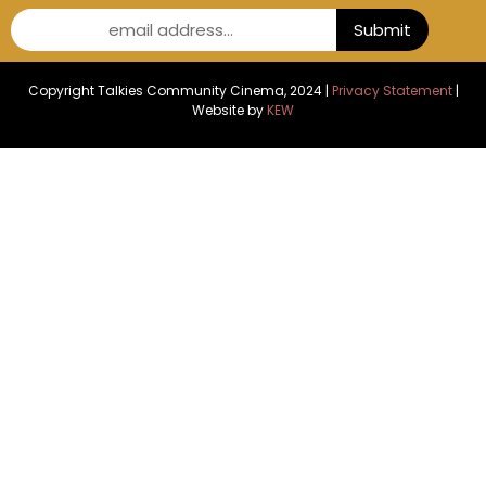
email address...
Submit
Copyright Talkies Community Cinema, 2024 |
Privacy Statement
|
Website by
KEW