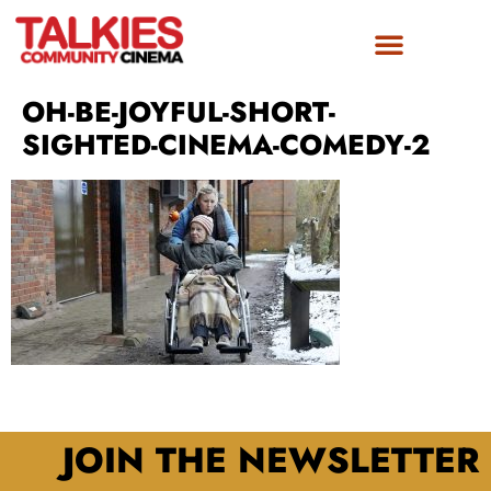
OH-BE-JOYFUL-SHORT-
SIGHTED-CINEMA-COMEDY-2
JOIN THE NEWSLETTER