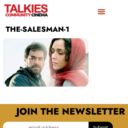
THE-SALESMAN-1
JOIN THE NEWSLETTER
email address...
Submit