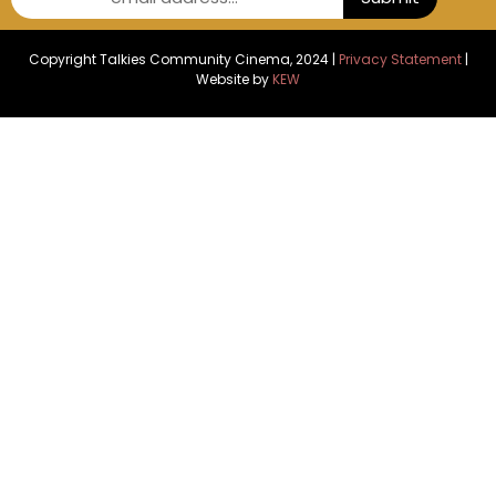
Copyright Talkies Community Cinema, 2024 |
Privacy Statement
|
Website by
KEW