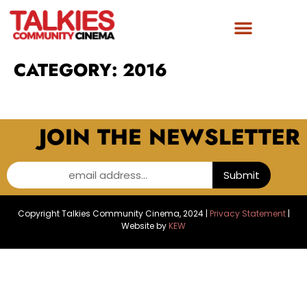
CATEGORY:
2016
JOIN THE NEWSLETTER
email address...
Submit
Copyright Talkies Community Cinema, 2024 |
Privacy Statement
|
Website by
KEW