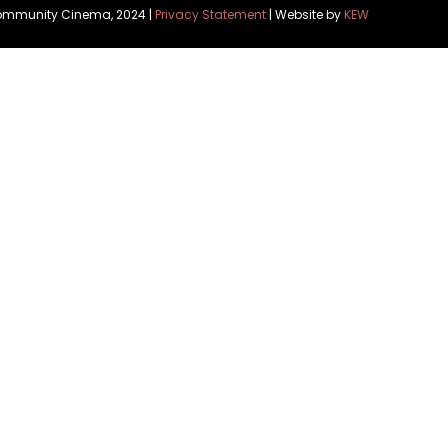
Community Cinema, 2024 |
Privacy Statement
| Website by
KEW