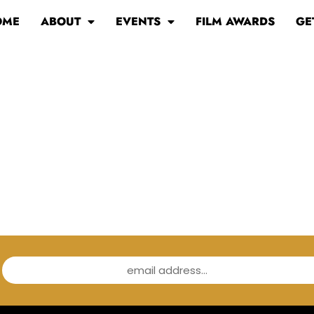
OME
ABOUT
EVENTS
FILM AWARDS
GE
email address...