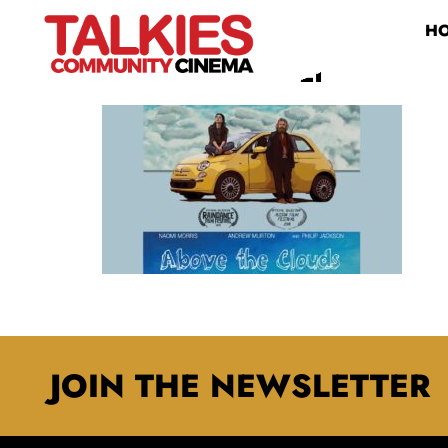
H
MAXRESDEFAULT
JOIN THE NEWSLETTER