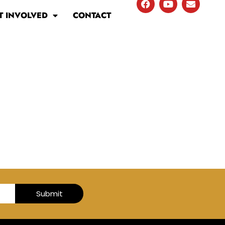
T INVOLVED
CONTACT
Submit