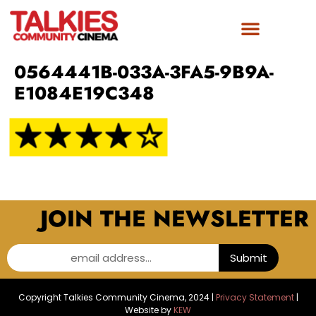
0564441B-033A-3FA5-9B9A-
E1084E19C348
JOIN THE NEWSLETTER
email address...
Submit
Copyright Talkies Community Cinema, 2024 |
Privacy Statement
|
Website by
KEW