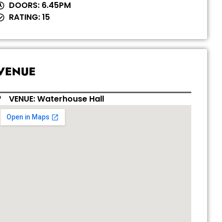
DOORS: 6.45PM
RATING: 15
VENUE
VENUE: Waterhouse Hall