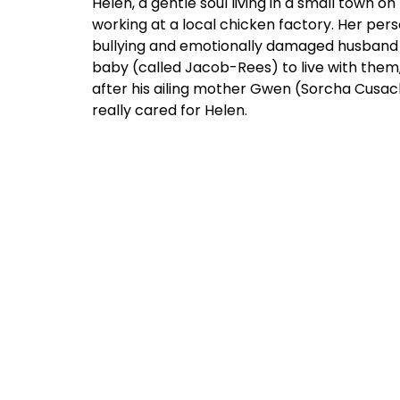
Helen, a gentle soul living in a small town 
working at a local chicken factory. Her pers
bullying and emotionally damaged husband h
baby (called Jacob-Rees) to live with them, 
after his ailing mother Gwen (Sorcha Cusac
really cared for Helen.
But Helen’s life is utterly upended when a
(Scholey), who got out of that stifling town
nastiness 20 years ago and has only return
since girlhood, Helen and Joanne have been s
feelings to others or themselves. Can they
There are some sensational scenes here that
emotional ballads: Helen loses herself in
Nei
along to
Janis Ian’s From Me to You
in her ol
cycling through moods of anger and triumph
that only Ian’s music can cause.”