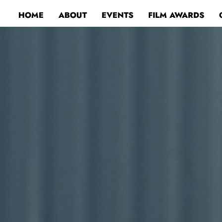
HOME
ABOUT
EVENTS
FILM AWARDS