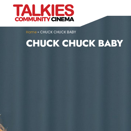
Home
»
CHUCK CHUCK BABY
CHUCK CHUCK BABY