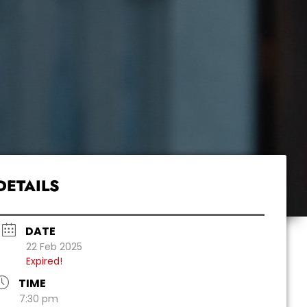
DETAILS
DATE
22 Feb 2025
Expired!
TIME
7:30 pm