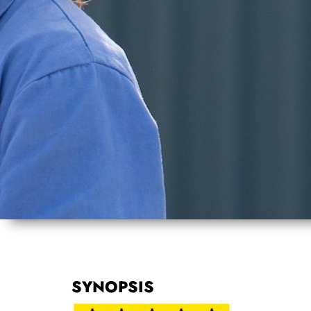
SYNOPSIS