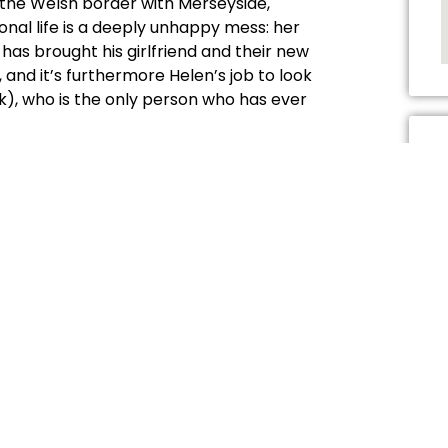
on the Welsh border with Merseyside,
onal life is a deeply unhappy mess: her
as brought his girlfriend and their new
and it’s furthermore Helen’s job to look
k), who is the only person who has ever
n old contemporary comes back: Joanne
 with all its macho, small-minded
ed because her abusive dad has died. Ever
ecretly in love, unable to admit their
 now?
 involve simply singing along to
l Diamond’s I Am … I Said
and Joanne sings
d childhood bedroom, in its entirety,
, getting emotionally wrung out in a way