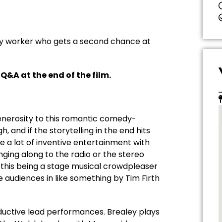
ory worker who gets a second chance at
 Q&A at the end of the film.
generosity to this romantic comedy-
and if the storytelling in the end hits
e a lot of inventive entertainment with
ging along to the radio or the stereo
e this being a stage musical crowdpleaser
e audiences in like something by Tim Firth
ductive lead performances. Brealey plays