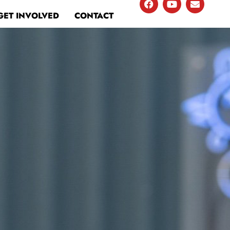
GET INVOLVED
CONTACT