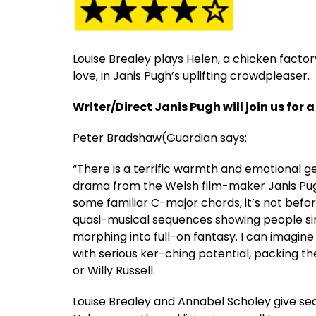
Louise Brealey plays Helen, a chicken fact
love, in Janis Pugh’s uplifting crowdpleaser.
Writer/Direct Janis Pugh will join us for a
Peter Bradshaw(Guardian says:
“There is a terrific warmth and emotional 
drama from the Welsh film-maker Janis Pugh, 
some familiar C-major chords, it’s not befor
quasi-musical sequences showing people sin
morphing into full-on fantasy. I can imagin
with serious ker-ching potential, packing th
or Willy Russell.
Louise Brealey and Annabel Scholey give se