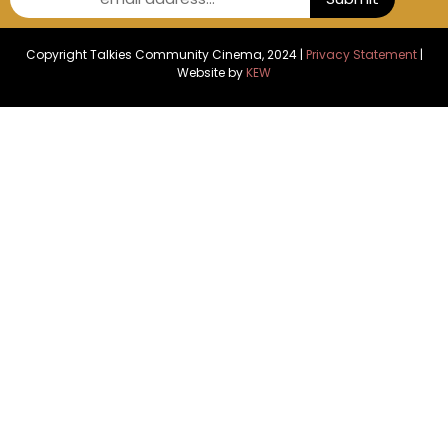
Copyright Talkies Community Cinema, 2024 |
Privacy Statement
|
Website by
KEW