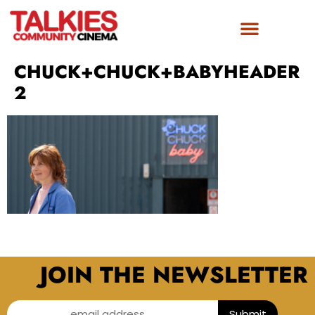
CHUCK+CHUCK+BABYHEADER
2
JOIN THE NEWSLETTER
email address...
Submit