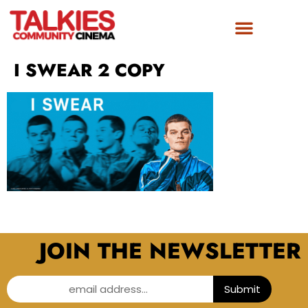
I SWEAR 2 COPY
JOIN THE NEWSLETTER
email address...
Submit