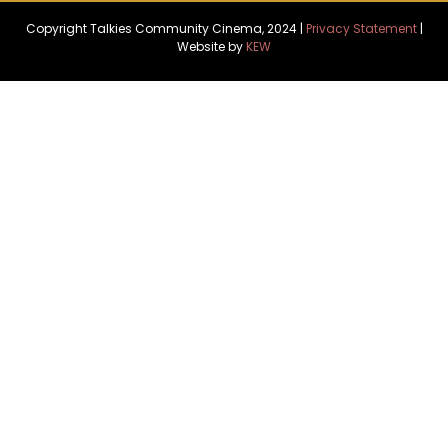
Copyright Talkies Community Cinema, 2024 |
Privacy Statement
|
Website by
KEW