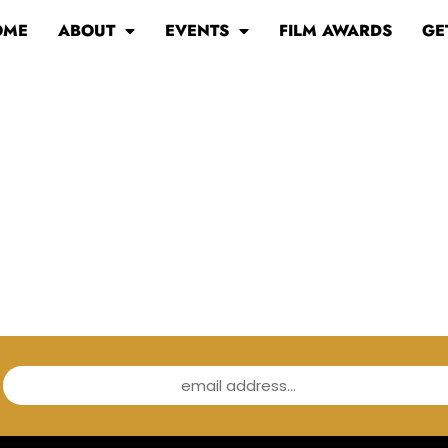
OME
ABOUT
EVENTS
FILM AWARDS
GE
email address...