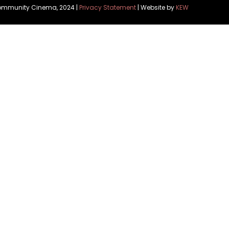
Community Cinema, 2024 |
Privacy Statement
| Website by
KEW