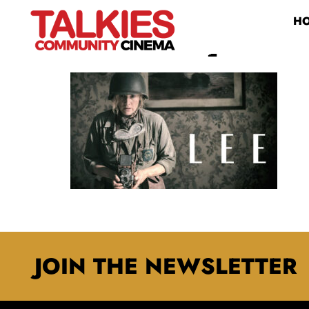
H
LEE LANDSCAPE
JOIN THE NEWSLETTER