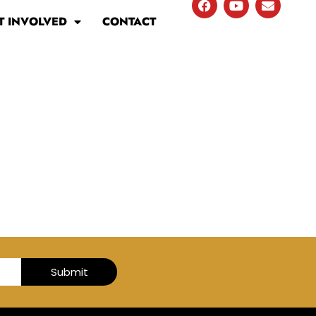
T INVOLVED
CONTACT
Submit