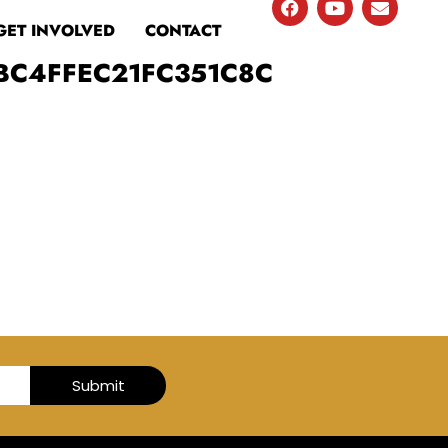
GET INVOLVED
CONTACT
BC4FFEC21FC351C8C
Submit