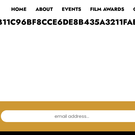
HOME
ABOUT
EVENTS
FILM AWARDS
B11C96BF8CCE6DE8B435A3211FA
email address...