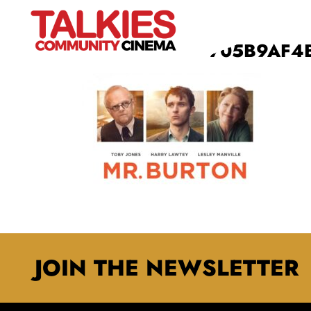
9E1AE7923E29705B9AF4
JOIN THE NEWSLETTER