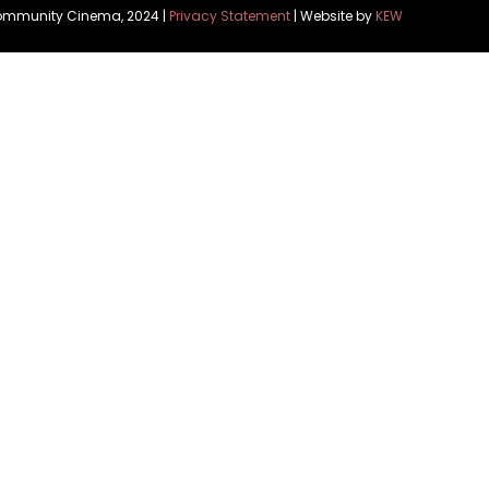
Community Cinema, 2024 |
Privacy Statement
| Website by
KEW