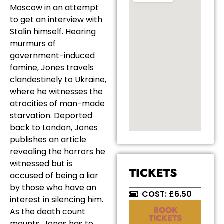
Moscow in an attempt
to get an interview with
Stalin himself. Hearing
murmurs of
government-induced
famine, Jones travels
clandestinely to Ukraine,
where he witnesses the
atrocities of man-made
starvation. Deported
back to London, Jones
publishes an article
revealing the horrors he
witnessed but is
TICKETS
accused of being a liar
by those who have an
COST: £6.50
interest in silencing him.
BOOK
As the death count
TICKETS
mounts, Jones has to