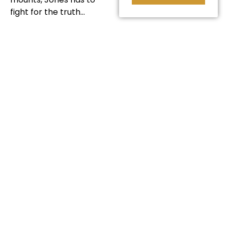
fight for the truth…
INTRODUCED
BY KATERYNA
PAVLYUK
Kat created "The Boxing
Bishop' as one of our
2022 short film
commissions. She has
previously made films
about her native
country, including her