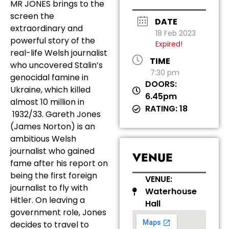
MR JONES brings to the
screen the
DATE
extraordinary and
18 Feb 2023
powerful story of the
Expired!
real-life Welsh journalist
TIME
who uncovered Stalin’s
7:30 pm
genocidal famine in
DOORS:
Ukraine, which killed
6.45pm
almost 10 million in
RATING: 18
1932/33. Gareth Jones
(James Norton) is an
ambitious Welsh
journalist who gained
VENUE
fame after his report on
being the first foreign
VENUE:
journalist to fly with
Waterhouse
Hitler. On leaving a
Hall
government role, Jones
decides to travel to