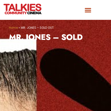
Home
»
MR. JONES – SOLD OUT
MR. JONES – SOLD
OUT