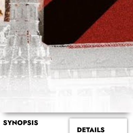
SYNOPSIS
DETAILS