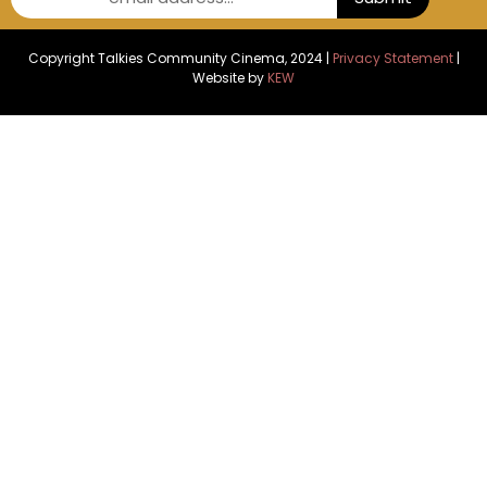
Copyright Talkies Community Cinema, 2024 |
Privacy Statement
|
Website by
KEW