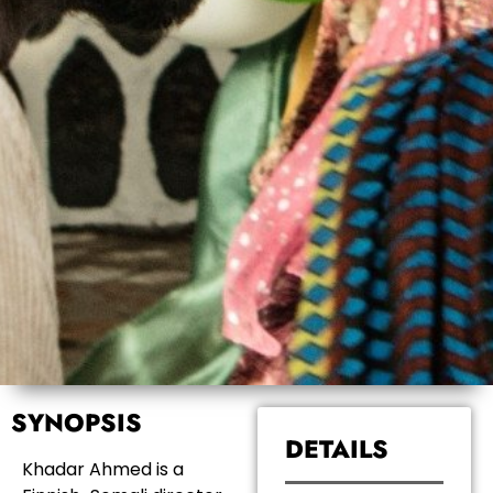
SYNOPSIS
DETAILS
Khadar Ahmed is a