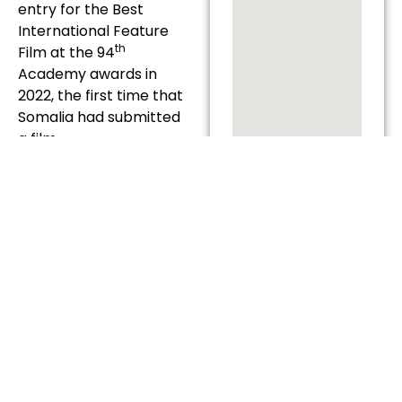
entry for the Best
International Feature
th
Film at the 94
Academy awards in
2022, the first time that
Somalia had submitted
a film.
TICKETS
COST: £6.50
BOOK
TICKETS