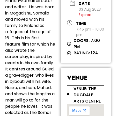
Finnish-Somali director
DATE
and writer. He was born
03 Aug 2023
in Mogadishu, Somalia
Expired!
and moved with his
TIME
family to Finland as
7:45 pm - 10:00
refugees at the age of
pm
16. This is his first
DOORS: 7.00
feature film for which he
PM
also wrote the
RATING: 12A
screenplay, inspired by
events in his own family.
It centres around Guled,
a gravedigger, who lives
VENUE
in Djibouti with his wife,
Nasra, and son, Mahad,
VENUE: THE
and shows the lengths a
DUGDALE
man will go to for the
ARTS CENTRE
people he loves. It was
selected as the Somali