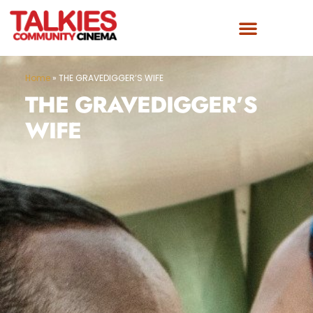
Home
»
THE GRAVEDIGGER’S WIFE
THE GRAVEDIGGER’S
WIFE