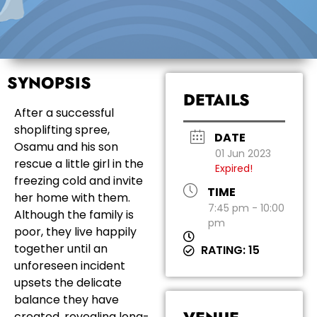
SYNOPSIS
DETAILS
After a successful
shoplifting spree,
DATE
Osamu and his son
01 Jun 2023
rescue a little girl in the
Expired!
freezing cold and invite
TIME
her home with them.
7:45 pm - 10:00
Although the family is
pm
poor, they live happily
together until an
RATING: 15
unforeseen incident
upsets the delicate
balance they have
created, revealing long-