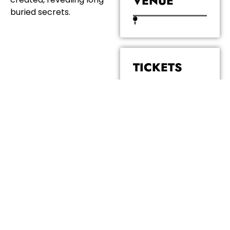
VENUE
buried secrets.
TICKETS
COST: £6.50
BOOK
TICKETS
JOIN THE NEWSLETTER
email address...
Submit