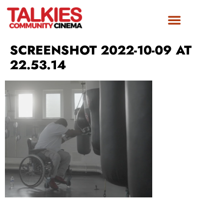
SCREENSHOT 2022-10-09 AT
22.53.14