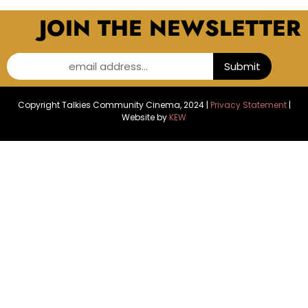
JOIN THE NEWSLETTER
email address...
Submit
Copyright Talkies Community Cinema, 2024 |
Privacy Statement
|
Website by
KEW