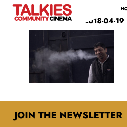
H
SCREEN SHOT 2018-04-19 
JOIN THE NEWSLETTER