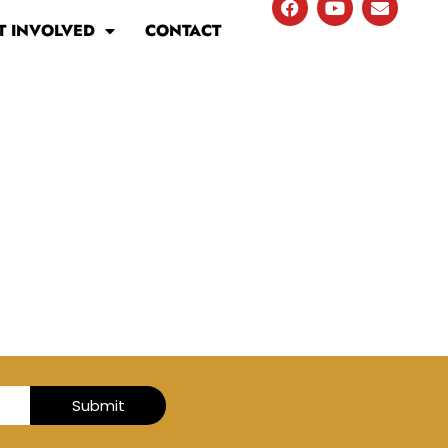
T INVOLVED
CONTACT
Submit