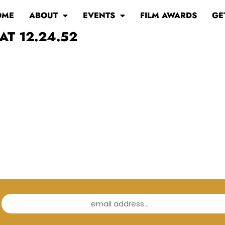
OME
ABOUT
EVENTS
FILM AWARDS
GE
AT 12.24.52
email address...