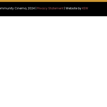
Community Cinema, 2024 |
Privacy Statement
| Website by
KEW