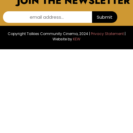
JOIN THE NEWSLETTER
email address...
Submit
Copyright Talkies Community Cinema, 2024 |
Privacy Statement
|
Website by
KEW