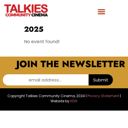
FILM AWARDS
GET INVOLVED
2025
No event found!
JOIN THE NEWSLETTER
email address...
Submit
Copyright Talkies Community Cinema, 2024 |
Privacy Statement
|
Website by
KEW