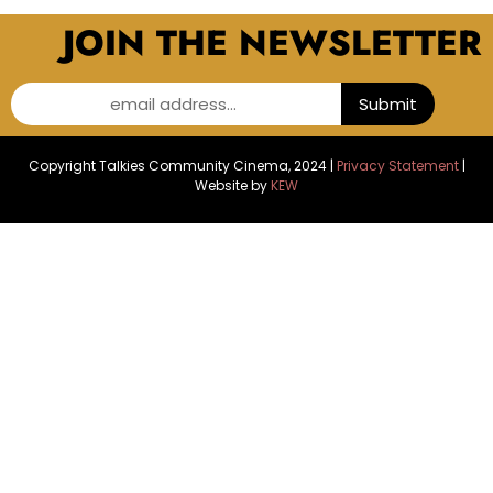
JOIN THE NEWSLETTER
email address...
Submit
Copyright Talkies Community Cinema, 2024 |
Privacy Statement
|
Website by
KEW