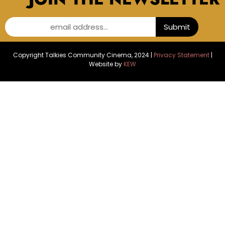
email address...
Submit
Copyright Talkies Community Cinema, 2024 |
Privacy Statement
|
Website by
KEW