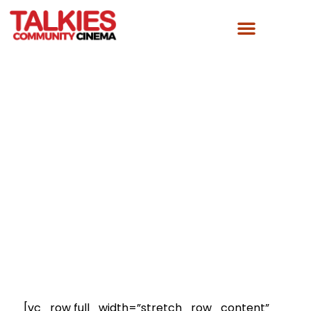
PREVIOUS EVENTS
[vc_row full_width=”stretch_row_content”