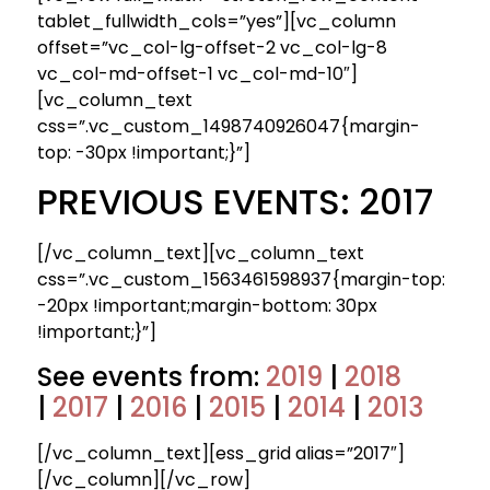
tablet_fullwidth_cols=”yes”][vc_column
offset=”vc_col-lg-offset-2 vc_col-lg-8
vc_col-md-offset-1 vc_col-md-10″]
[vc_column_text
css=”.vc_custom_1498740926047{margin-
top: -30px !important;}”]
PREVIOUS EVENTS: 2017
[/vc_column_text][vc_column_text
css=”.vc_custom_1563461598937{margin-top:
-20px !important;margin-bottom: 30px
!important;}”]
See events from:
2019
|
2018
|
2017
|
2016
|
2015
|
2014
|
2013
[/vc_column_text][ess_grid alias=”2017″]
[/vc_column][/vc_row]