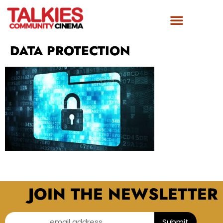
DATA PROTECTION
JOIN THE NEWSLETTER
email address...
Submit