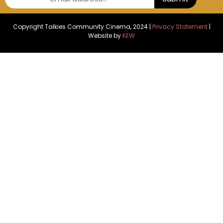
Copyright Talkies Community Cinema, 2024 |
Privacy Statement
|
Website by
KEW