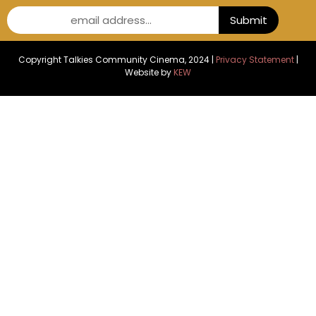
email address...
Submit
Copyright Talkies Community Cinema, 2024 |
Privacy Statement
|
Website by
KEW