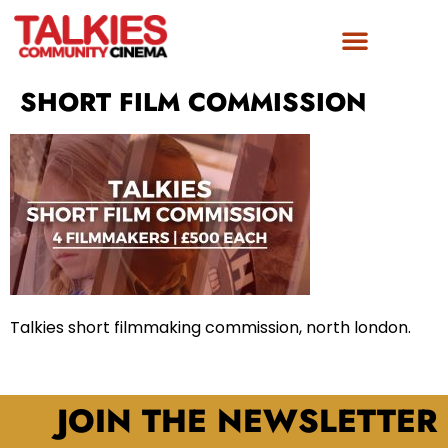
SHORT FILM COMMISSION
Talkies short filmmaking commission, north london.
JOIN THE NEWSLETTER