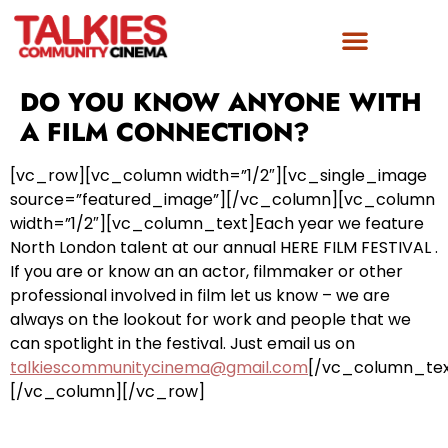
DO YOU KNOW ANYONE WITH
A FILM CONNECTION?
[vc_row][vc_column width=”1/2″][vc_single_image
source=”featured_image”][/vc_column][vc_column
width=”1/2″][vc_column_text]Each year we feature
North London talent at our annual HERE FILM FESTIVAL .
If you are or know an an actor, filmmaker or other
professional involved in film let us know – we are
always on the lookout for work and people that we
can spotlight in the festival. Just email us on
talkiescommunitycinema@gmail.com
[/vc_column_tex
[/vc_column][/vc_row]