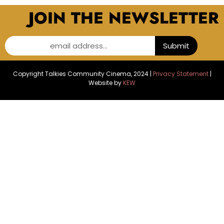
JOIN THE NEWSLETTER
email address...
Submit
Copyright Talkies Community Cinema, 2024 |
Privacy Statement
|
Website by
KEW