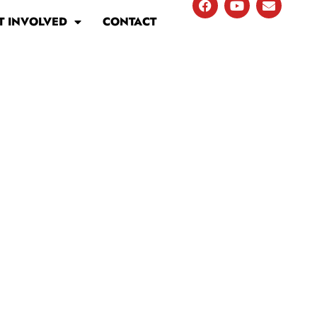
T INVOLVED
CONTACT