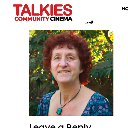
H
SHIRLEY TALKIES
Leave a Reply