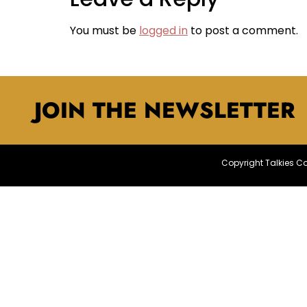
You must be
logged in
to post a comment.
JOIN THE NEWSLETTER
Copyright Talkies 