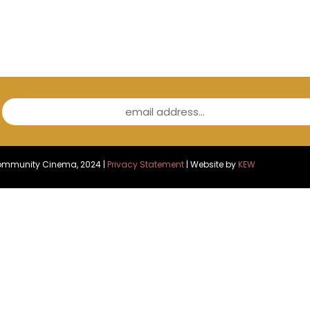
email address...
Community Cinema, 2024 |
Privacy Statement
| Website by
KEW