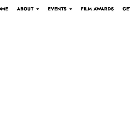
OME
ABOUT
EVENTS
FILM AWARDS
GE