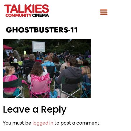
GHOSTBUSTERS-11
Leave a Reply
You must be
logged in
to post a comment.