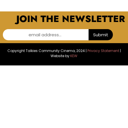
JOIN THE NEWSLETTER
email address...
Submit
Copyright Talkies Community Cinema, 2024 |
Privacy Statement
|
Website by
KEW