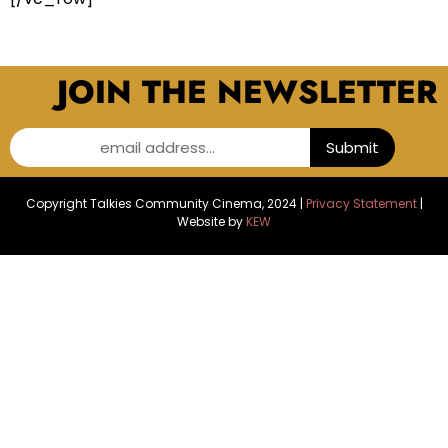
JOIN THE NEWSLETTER
email address...
Submit
Copyright Talkies Community Cinema, 2024 |
Privacy Statement
|
Website by
KEW