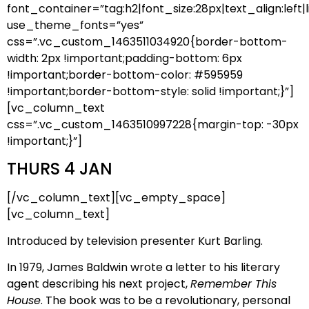
font_container=”tag:h2|font_size:28px|text_align:left|l
use_theme_fonts=”yes”
css=”.vc_custom_1463511034920{border-bottom-
width: 2px !important;padding-bottom: 6px
!important;border-bottom-color: #595959
!important;border-bottom-style: solid !important;}”]
[vc_column_text
css=”.vc_custom_1463510997228{margin-top: -30px
!important;}”]
THURS 4 JAN
[/vc_column_text][vc_empty_space]
[vc_column_text]
Introduced by television presenter Kurt Barling.
In 1979, James Baldwin wrote a letter to his literary
agent describing his next project,
Remember This
House
. The book was to be a revolutionary, personal