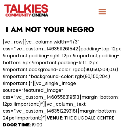
FILM AWARDS
GET INVOLVED
I AM NOT YOUR NEGRO
[vc_row][vc_column width=”1/3″
css=”.vc_custom_1463511261542{padding-top: 12px
!important;padding-right: 12px !important;padding-
bottom: 5px !important;padding-left: 12px
!important;background-color: rgba(90,150,204,0.6)
!important;*background-color: rgb(90,150,204)
!important;}”][vc_single_image
source=”featured_image”
css=”.vc_custom_1460558319513{margin-bottom:
12px !important;}”][vc_column_text
css=”.vc_custom_1463512293181{margin-bottom:
24px !important;}”]
VENUE
: THE DUGDALE CENTRE
DOOR TIME
:
19.00