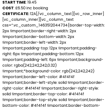
START TIME
: 19.45
COST
: £6.50 inc booking
CERTIFICATE:
12A[/vc_column_text][vc_row_inner]
[vc_column_inner][vc_column_text
css=”.vc_custom_1463512044734{border-top-width:
2px !important;border-right-width: 2px
!important;border-bottom-width: 2px
!important;border-left-width: 2px
!important;padding-top: 12px !important;padding-
right: 6px !important;padding-bottom: 12px
!important;padding-left: 6px !important;background-
color: rgba(242,242,242,0.32)
!important;*background-color: rgb(242,242,242)
!important;border-left-color: #4f4f4f
!important;border-left-style: solid !important;border-
right-color: #4f4f4f !important;border-right-style:
solid !important;border-top-color: #4f4f4f
!important;border-top-style: solid !important;border-
bottom-color: #4f4f4f !important;border-bottom-