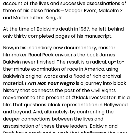
account of the lives and successive assassinations of
three of his close friends—Medgar Evers, Malcolm X
and Martin Luther King, Jr.
At the time of Baldwin’s death in 1987, he left behind
only thirty completed pages of his manuscript.
Now, in his incendiary new documentary, master
filmmaker Raoul Peck envisions the book James
Baldwin never finished. The result is a radical, up-to-
the-minute examination of race in America, using
Baldwin’s original words and a flood of rich archival
material.
I Am Not Your Negro
is a journey into black
history that connects the past of the Civil Rights
movement to the present of #BlackLivesMatter. It is a
film that questions black representation in Hollywood
and beyond. And, ultimately, by confronting the
deeper connections between the lives and
assassination of these three leaders, Baldwin and