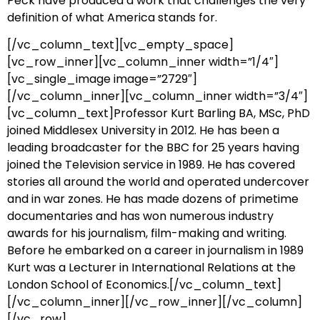
Peck have produced a work that challenges the very
definition of what America stands for.
[/vc_column_text][vc_empty_space]
[vc_row_inner][vc_column_inner width=”1/4″]
[vc_single_image image=”2729″]
[/vc_column_inner][vc_column_inner width=”3/4″]
[vc_column_text]Professor Kurt Barling BA, MSc, PhD
joined Middlesex University in 2012. He has been a
leading broadcaster for the BBC for 25 years having
joined the Television service in 1989. He has covered
stories all around the world and operated undercover
and in war zones. He has made dozens of primetime
documentaries and has won numerous industry
awards for his journalism, film-making and writing.
Before he embarked on a career in journalism in 1989
Kurt was a Lecturer in International Relations at the
London School of Economics.[/vc_column_text]
[/vc_column_inner][/vc_row_inner][/vc_column]
[/vc_row]