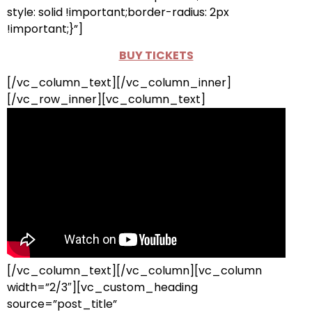
style: solid !important;border-radius: 2px
!important;}”]
BUY TICKETS
[/vc_column_text][/vc_column_inner]
[/vc_row_inner][vc_column_text]
[/vc_column_text][/vc_column][vc_column
width=”2/3″][vc_custom_heading
source=”post_title”