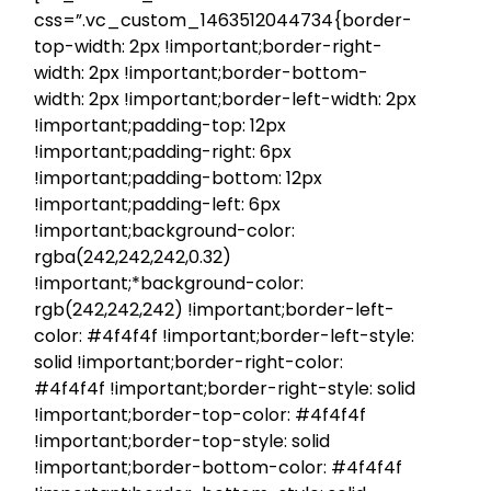
css=”.vc_custom_1463512044734{border-
top-width: 2px !important;border-right-
width: 2px !important;border-bottom-
width: 2px !important;border-left-width: 2px
!important;padding-top: 12px
!important;padding-right: 6px
!important;padding-bottom: 12px
!important;padding-left: 6px
!important;background-color:
rgba(242,242,242,0.32)
!important;*background-color:
rgb(242,242,242) !important;border-left-
color: #4f4f4f !important;border-left-style:
solid !important;border-right-color:
#4f4f4f !important;border-right-style: solid
!important;border-top-color: #4f4f4f
!important;border-top-style: solid
!important;border-bottom-color: #4f4f4f