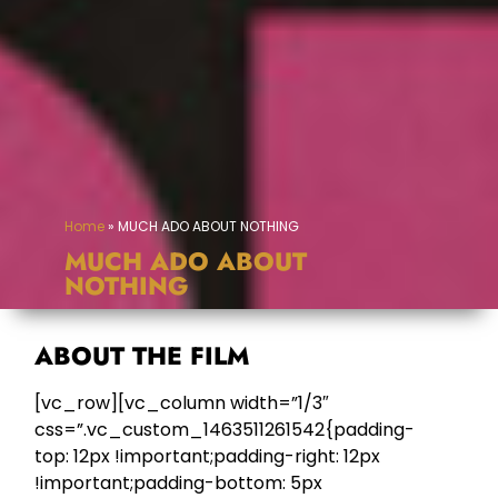
Home
»
MUCH ADO ABOUT NOTHING
MUCH ADO ABOUT
NOTHING
ABOUT THE FILM
[vc_row][vc_column width=”1/3″
css=”.vc_custom_1463511261542{padding-
top: 12px !important;padding-right: 12px
!important;padding-bottom: 5px