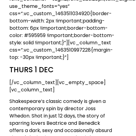
use_theme_fonts=”yes”
css=”.vc_custom_1463511034920{border-
bottom-width: 2px !important;padding-
bottom: 6px !important;border-bottom-
color: #595959 !important;border-bottom-
style: solid !important;}”][vc_column_text
css=”.vc_custom_1463510997228{margin-
top: -30px !important;}”]
THURS 1 DEC
[/vc_column_text][vc_empty_space]
[vc_column_text]
Shakespeare’s classic comedy is given a
contemporary spin by director Joss
Whedon. Shot in just 12 days, the story of
sparring lovers Beatrice and Benedick
offers a dark, sexy and occasionally absurd