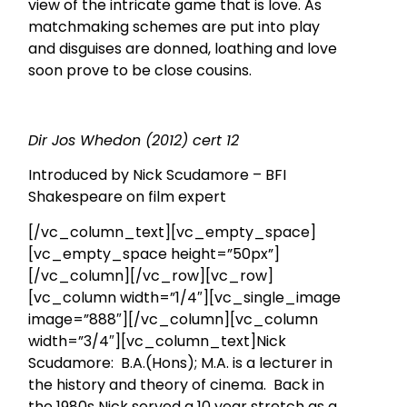
view of the intricate game that is love. As
matchmaking schemes are put into play
and disguises are donned, loathing and love
soon prove to be close cousins.
Dir Jos Whedon (2012) cert 12
Introduced by Nick Scudamore – BFI
Shakespeare on film expert
[/vc_column_text][vc_empty_space]
[vc_empty_space height=”50px”]
[/vc_column][/vc_row][vc_row]
[vc_column width=”1/4″][vc_single_image
image=”888″][/vc_column][vc_column
width=”3/4″][vc_column_text]Nick
Scudamore: B.A.(Hons); M.A. is a lecturer in
the history and theory of cinema. Back in
the 1980s Nick served a 10 year stretch as a