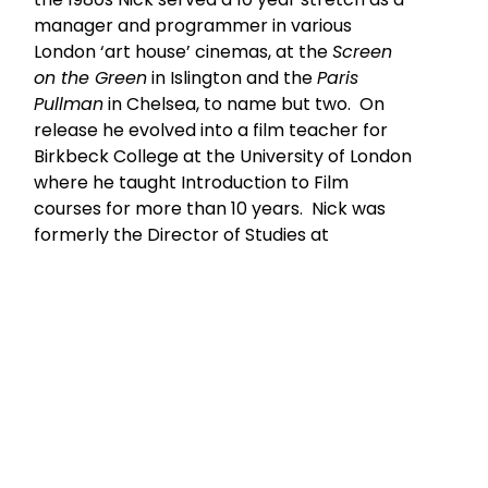
manager and programmer in various
London ‘art house’ cinemas, at the
Screen
on the Green
in Islington and the
Paris
Pullman
in Chelsea, to name but two. On
release he evolved into a film teacher for
Birkbeck College at the University of London
where he taught Introduction to Film
courses for more than 10 years. Nick was
formerly the Director of Studies at
Edinburgh University Summer School for
their film courses held annually to coincide
with the Edinburgh Film Festival.
In the last decade he has become
increasingly nomadic in his teaching. In
2004 he taught a course on “
Women In Film
Noir”
at Fordham University in Manhattan.
Most recently he has presented lectures on
heritage cinema in England, on the films of