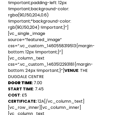
!important;padding-left: 12px
!important;background-color:
rgba(90,150,204,0.6)
!important;*background-color:
rgb(90,150,204) !important;}”]
[vc_single_image
source=”featured_image”
css=”.vc_custom_1460558319513{margin-
bottom: 12px !important;}”]
[vc_column_text
css=”.vc_custom_1463512293181{margin-
bottom: 24px !important;}”]
VENUE
: THE
DUGDALE CENTRE
DOOR TIME
:
7.00
START TIME
: 7.45
COST
: £5
CERTIFICATE:
12A[/vc_column_text]
[vc_row_inner][vc_column_inner]
[vc_column_text