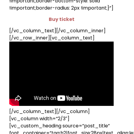
!important;border-bottom-style: solid
!important;border-radius: 2px !important;}”]
Buy ticket
[/vc_column_text][/vc_column_inner]
[/vc_row_inner][vc_column_text]
[/vc_column_text][/vc_column]
[vc_column width=”2/3″]
[vc_custom_heading source=”post_title”
font_container=”tag:h2|font_size:28px|text_align:lef