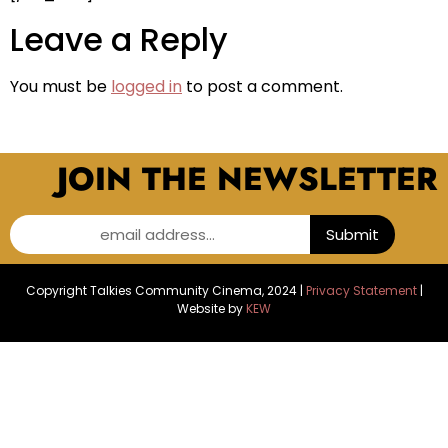
Leave a Reply
You must be
logged in
to post a comment.
JOIN THE NEWSLETTER
email address...
Submit
Copyright Talkies Community Cinema, 2024 |
Privacy Statement
|
Website by
KEW