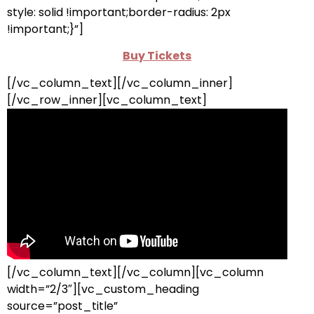
style: solid !important;border-radius: 2px
!important;}”]
Buy Tickets
[/vc_column_text][/vc_column_inner]
[/vc_row_inner][vc_column_text]
[/vc_column_text][/vc_column][vc_column
width=”2/3″][vc_custom_heading
source=”post_title”