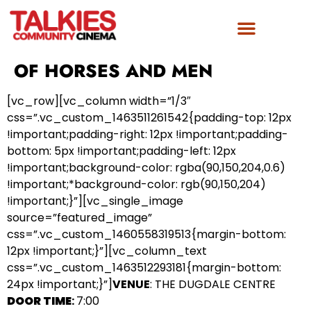
OF HORSES AND MEN
[vc_row][vc_column width=”1/3″
css=”.vc_custom_1463511261542{padding-top: 12px
!important;padding-right: 12px !important;padding-
bottom: 5px !important;padding-left: 12px
!important;background-color: rgba(90,150,204,0.6)
!important;*background-color: rgb(90,150,204)
!important;}”][vc_single_image
source=”featured_image”
css=”.vc_custom_1460558319513{margin-bottom:
12px !important;}”][vc_column_text
css=”.vc_custom_1463512293181{margin-bottom:
24px !important;}”]
VENUE
: THE DUGDALE CENTRE
DOOR TIME
:
7:00