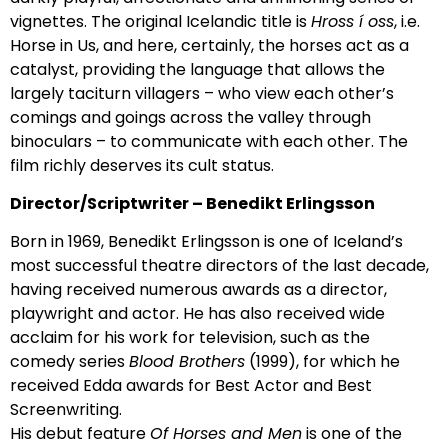
vignettes. The original Icelandic title is
Hross í oss
, i.e.
Horse in Us, and here, certainly, the horses act as a
catalyst, providing the language that allows the
largely taciturn villagers – who view each other’s
comings and goings across the valley through
binoculars – to communicate with each other. The
film richly deserves its cult status.
Director/Scriptwriter – Benedikt Erlingsson
Born in 1969, Benedikt Erlingsson is one of Iceland’s
most successful theatre directors of the last decade,
having received numerous awards as a director,
playwright and actor. He has also received wide
acclaim for his work for television, such as the
comedy series
Blood Brothers
(1999), for which he
received Edda awards for Best Actor and Best
Screenwriting.
His debut feature
Of Horses and Men
is one of the