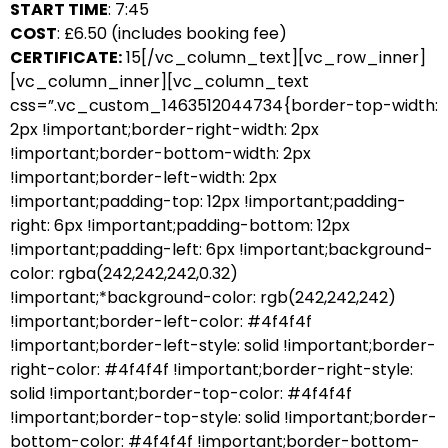
START TIME
: 7:45
COST
: £6.50 (includes booking fee)
CERTIFICATE:
15[/vc_column_text][vc_row_inner]
[vc_column_inner][vc_column_text
css=”.vc_custom_1463512044734{border-top-width:
2px !important;border-right-width: 2px
!important;border-bottom-width: 2px
!important;border-left-width: 2px
!important;padding-top: 12px !important;padding-
right: 6px !important;padding-bottom: 12px
!important;padding-left: 6px !important;background-
color: rgba(242,242,242,0.32)
!important;*background-color: rgb(242,242,242)
!important;border-left-color: #4f4f4f
!important;border-left-style: solid !important;border-
right-color: #4f4f4f !important;border-right-style:
solid !important;border-top-color: #4f4f4f
!important;border-top-style: solid !important;border-
bottom-color: #4f4f4f !important;border-bottom-