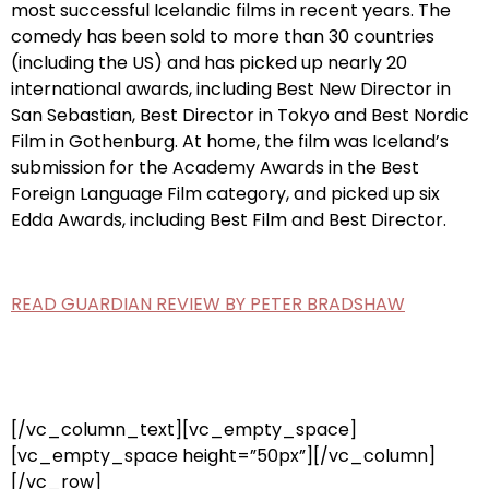
most successful Icelandic films in recent years. The
comedy has been sold to more than 30 countries
(including the US) and has picked up nearly 20
international awards, including Best New Director in
San Sebastian, Best Director in Tokyo and Best Nordic
Film in Gothenburg. At home, the film was Iceland’s
submission for the Academy Awards in the Best
Foreign Language Film category, and picked up six
Edda Awards, including Best Film and Best Director.
READ GUARDIAN REVIEW BY PETER BRADSHAW
[/vc_column_text][vc_empty_space]
[vc_empty_space height=”50px”][/vc_column]
[/vc_row]