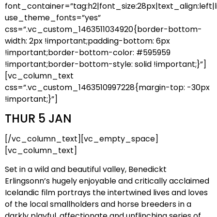
font_container=”tag:h2|font_size:28px|text_align:left|l
use_theme_fonts=”yes”
css=”.vc_custom_1463511034920{border-bottom-
width: 2px !important;padding-bottom: 6px
!important;border-bottom-color: #595959
!important;border-bottom-style: solid !important;}”]
[vc_column_text
css=”.vc_custom_1463510997228{margin-top: -30px
!important;}”]
THUR 5 JAN
[/vc_column_text][vc_empty_space]
[vc_column_text]
Set in a wild and beautiful valley, Benedickt
Erlingsonn’s hugely enjoyable and critically acclaimed
Icelandic film portrays the intertwined lives and loves
of the local smallholders and horse breeders in a
darkly playful, affectionate and unflinching series of