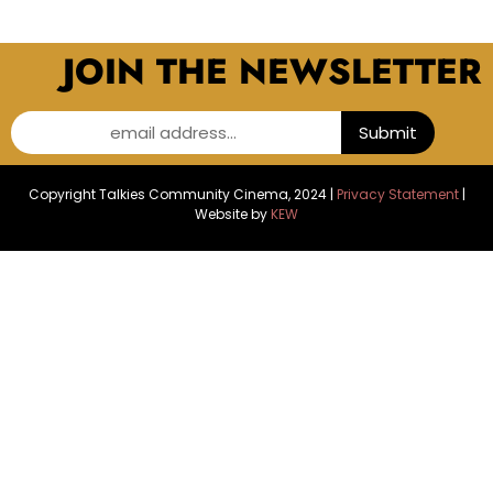
JOIN THE NEWSLETTER
email address...
Submit
Copyright Talkies Community Cinema, 2024 |
Privacy Statement
|
Website by
KEW