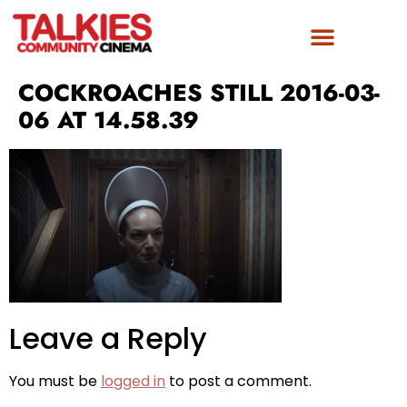
COCKROACHES STILL 2016-03-
06 AT 14.58.39
Leave a Reply
You must be
logged in
to post a comment.