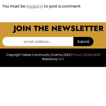
You must be
logged in
to post a comment.
JOIN THE NEWSLETTER
email address...
Submit
Copyright Talkies Community Cinema, 2024 |
Privacy Statement
|
Website by
KEW