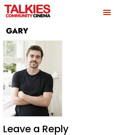
FILM AWARDS
GET INVOLVED
GARY
Leave a Reply