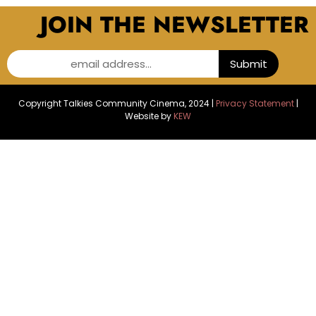
JOIN THE NEWSLETTER
email address...
Submit
Copyright Talkies Community Cinema, 2024 |
Privacy Statement
|
Website by
KEW