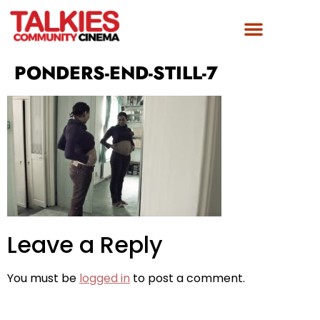
FILM AWARDS
GET INVOLVED
PONDERS-END-STILL-7
Leave a Reply
You must be
logged in
to post a comment.