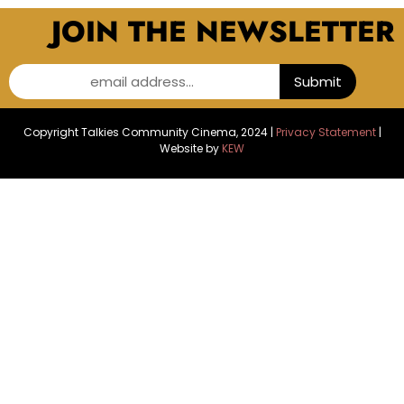
JOIN THE NEWSLETTER
email address...
Submit
Copyright Talkies Community Cinema, 2024 |
Privacy Statement
|
Website by
KEW