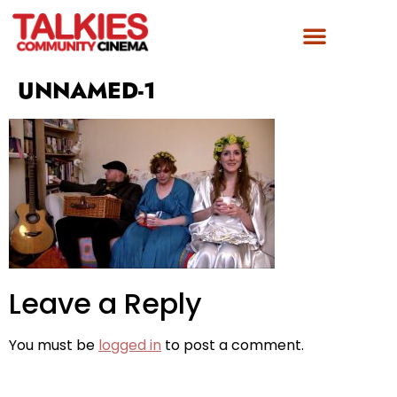
FILM AWARDS
GET INVOLVED
UNNAMED-1
Leave a Reply
You must be
logged in
to post a comment.