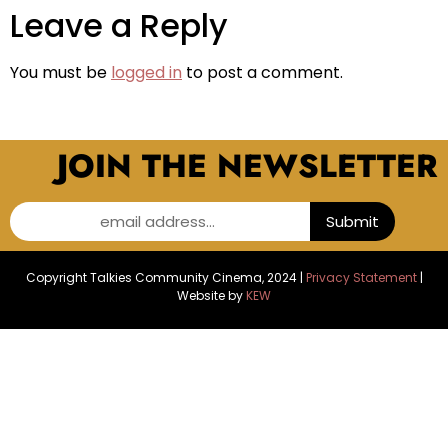
Leave a Reply
You must be
logged in
to post a comment.
JOIN THE NEWSLETTER
email address...
Submit
Copyright Talkies Community Cinema, 2024 |
Privacy Statement
|
Website by
KEW