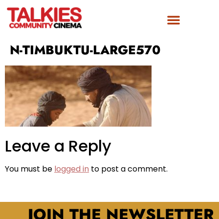
N-TIMBUKTU-LARGE570
Leave a Reply
You must be
logged in
to post a comment.
JOIN THE NEWSLETTER