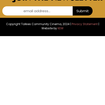
email address...
Submit
Copyright Talkies Community Cinema, 2024 |
Privacy Statement
|
Website by
KEW