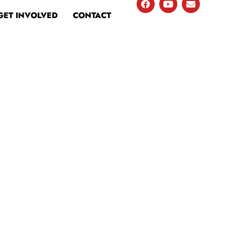
GET INVOLVED
CONTACT