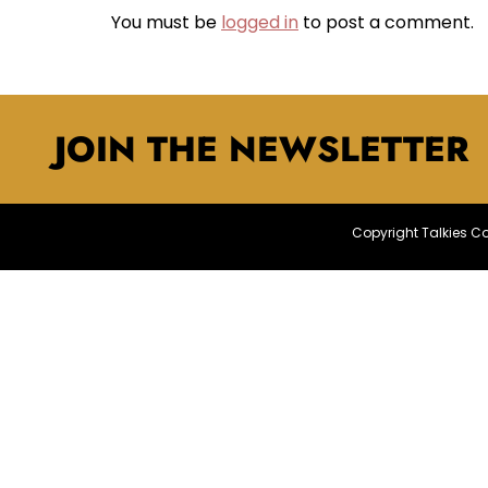
You must be
logged in
to post a comment.
JOIN THE NEWSLETTER
Copyright Talkies 