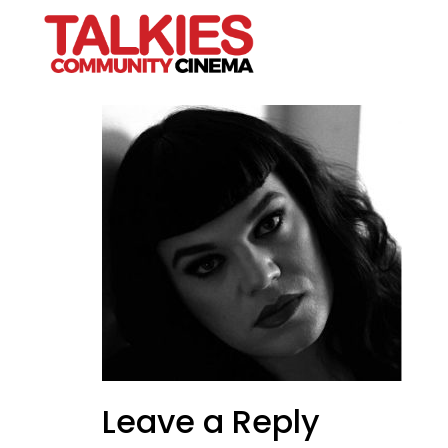
VIKTOR-CUT
Leave a Reply