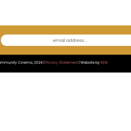
email address...
Community Cinema, 2024 |
Privacy Statement
| Website by
KEW