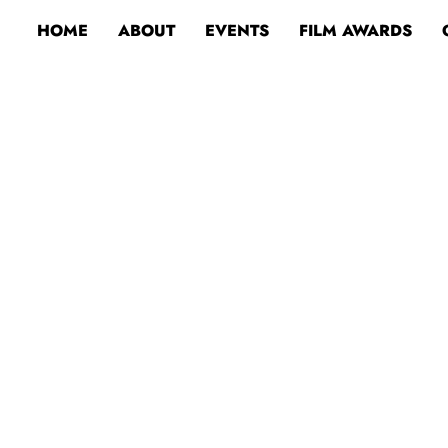
HOME
ABOUT
EVENTS
FILM AWARDS